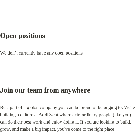
Open positions
We don’t currently have any open positions.
Join our team from anywhere
Be a part of a global company you can be proud of belonging to. We're 
building a culture at AddEvent where extraordinary people (like you) 
can do their best work and enjoy doing it. If you are looking to build, 
grow, and make a big impact, you've come to the right place.