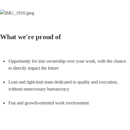
What we're proud of
Opportunity for true ownership over your work, with the chance 
to directly impact the future
Lean and tight-knit team dedicated to quality and execution, 
without unnecessary bureaucracy
Fun and growth-oriented work environment